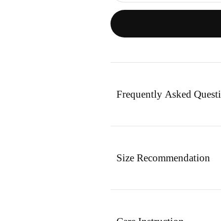
Frequently Asked Quest
Size Recommendation