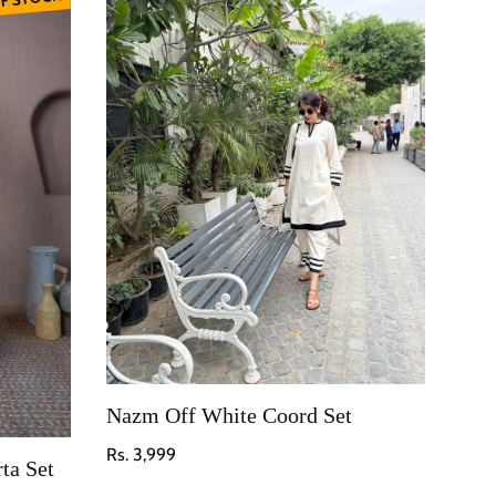
Nazm Off White Coord Set
Regular price
Rs. 3,999
ta Set