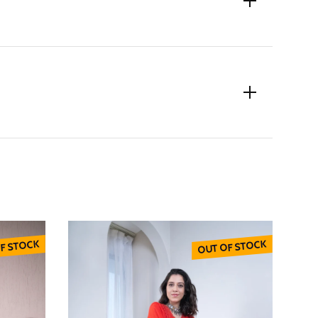
F STOCK
OUT OF STOCK