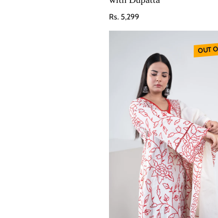
Regular price
Rs. 5,299
OUT O