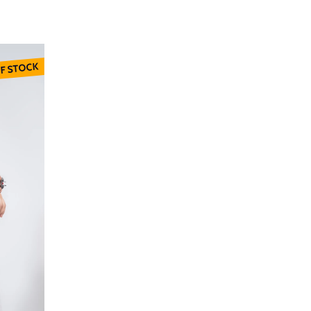
F STOCK