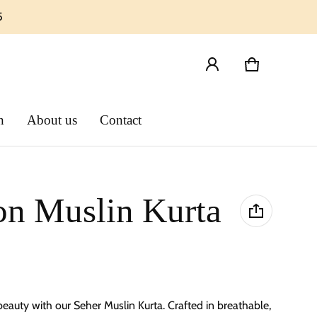
5
Cart
0 items
n
About us
Contact
on Muslin Kurta
 beauty with our Seher
Muslin Kurta
. Crafted in breathable,