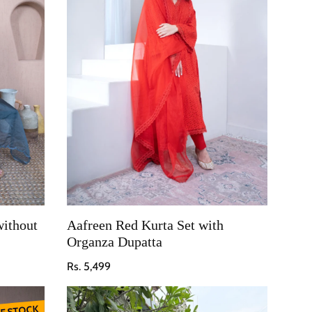
without
Aafreen Red Kurta Set with
Organza Dupatta
Regular price
Rs. 5,499
F STOCK