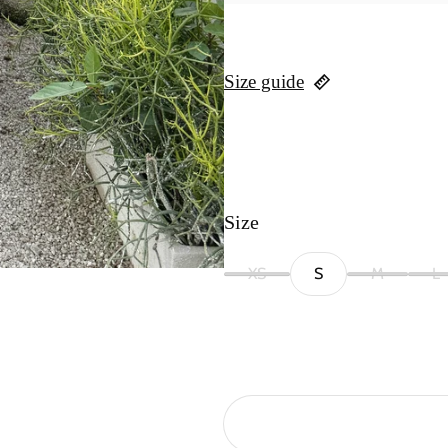
Size guide
Size
XS
S
M
L