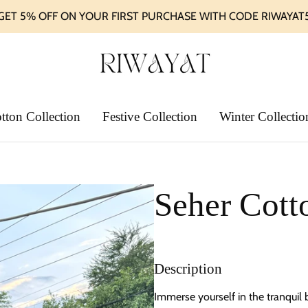
GET 5% OFF ON YOUR FIRST PURCHASE WITH CODE RIWAYAT
tton Collection
Festive Collection
Winter Collectio
Seher Cott
Description
Immerse yourself in the tranquil