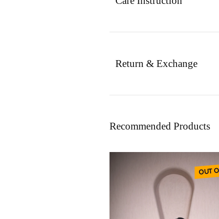
Care Instruction
Return & Exchange
Recommended Products
OUT O