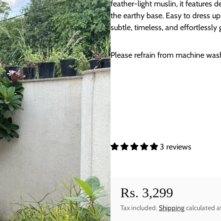
feather-light muslin, it features d
the earthy base. Easy to dress up 
subtle, timeless, and effortlessly 
Please refrain from machine washi
3 reviews
Rs. 3,299
Regular price
Tax included.
Shipping
calculated a