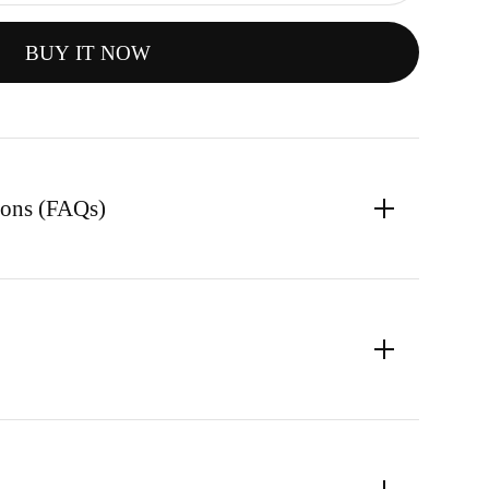
BUY IT NOW
ions (FAQs)