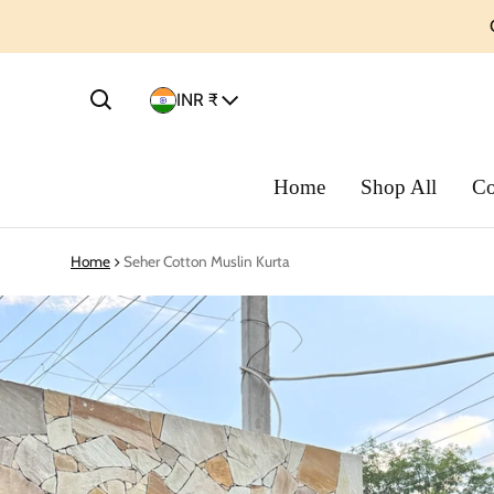
Country/region
INR ₹
Home
Shop All
Co
Home
Seher Cotton Muslin Kurta
ct information