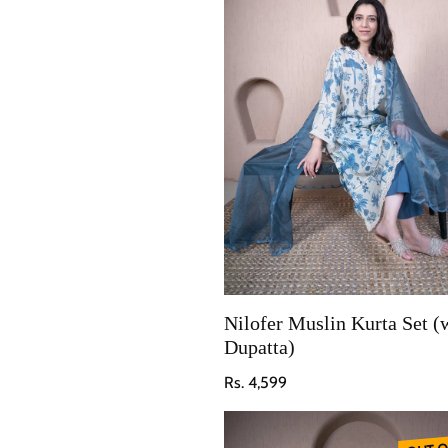
Nilofer Muslin Kurta Set (
Dupatta)
Regular price
Rs. 4,599
OUT O