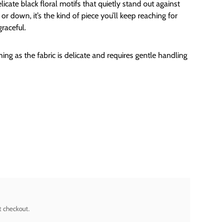
elicate black floral motifs that quietly stand out against
or down, it’s the kind of piece you’ll keep reaching for
graceful.
ng as the fabric is delicate and requires gentle handling
t checkout.