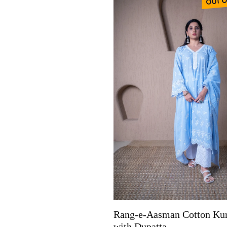
Rang-e-Aasman Cotton Kur
with Dupatta