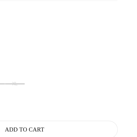
XL
ADD TO CART