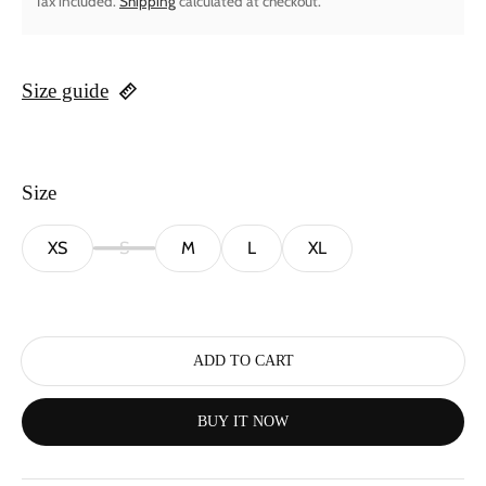
Tax included.
Shipping
calculated at checkout.
Size guide
Size
XS
S
M
L
XL
ADD TO CART
BUY IT NOW