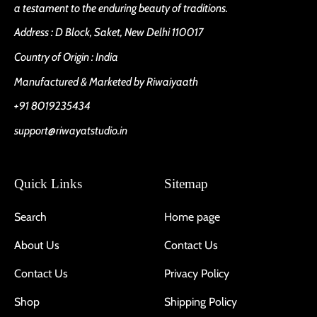
a testament to the enduring beauty of traditions.
Address : D Block, Saket, New Delhi 110017
Country of Origin : India
Manufactured & Marketed by Riwaiyaath
+91 8019235434
support@riwayatstudio.in
Quick Links
Sitemap
Search
Home page
About Us
Contact Us
Contact Us
Privacy Policy
Shop
Shipping Policy