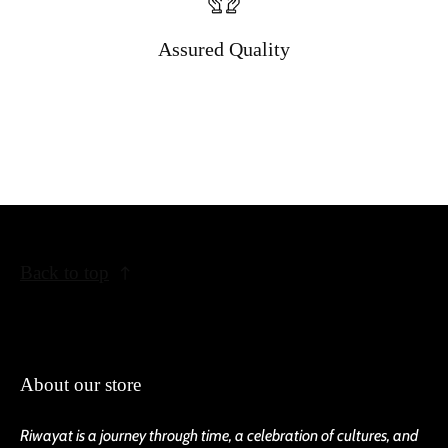
Assured Quality
Back to top
About our store
Riwayat is a journey through time, a celebration of cultures, and