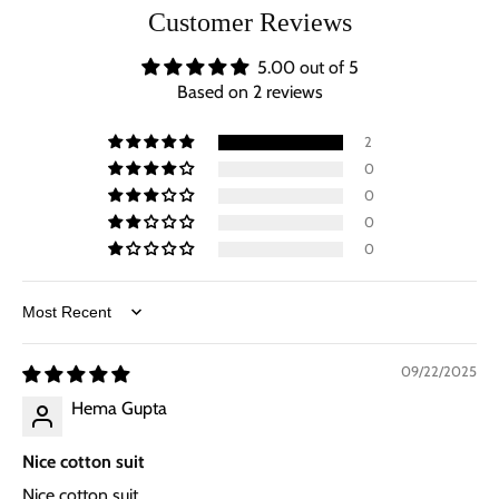
Customer Reviews
5.00 out of 5
Based on 2 reviews
2
0
0
0
0
Sort by
09/22/2025
Hema Gupta
Nice cotton suit
Nice cotton suit