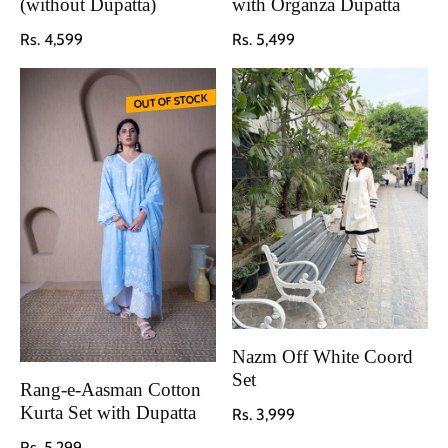
(without Dupatta)
with Organza Dupatta
Regular price
Regular price
Rs. 4,599
Rs. 5,499
OUT OF STOCK
Nazm Off White Coord
Set
Rang-e-Aasman Cotton
Regular price
Kurta Set with Dupatta
Rs. 3,999
Regular price
Rs. 5,299