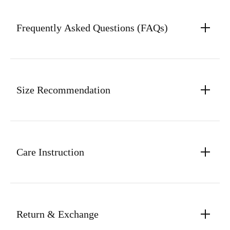
Frequently Asked Questions (FAQs)
Size Recommendation
Care Instruction
Return & Exchange