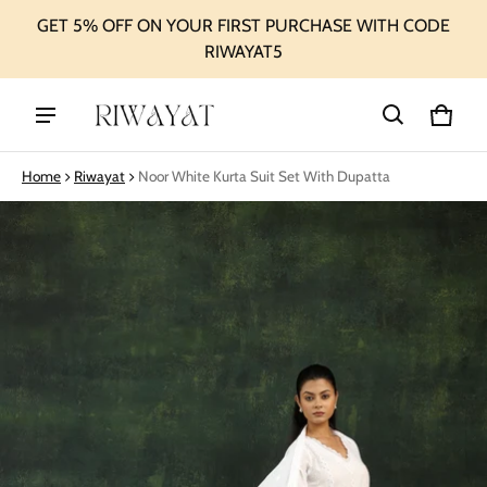
GET 5% OFF ON YOUR FIRST PURCHASE WITH CODE
RIWAYAT5
Cart
0 ite
Home
Riwayat
Noor White Kurta Suit Set With Dupatta
ct information