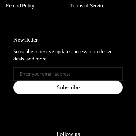
Refund Policy
Terms of Service
Newsletter
Subscribe to receive updates, access to exclusive
deals, and more.
Email
Subscribe
Follow us