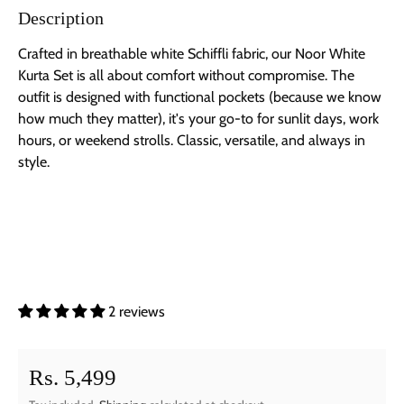
Description
Crafted in breathable white Schiffli fabric, our Noor White
Kurta Set is all about comfort without compromise. The
outfit is designed with functional pockets (because we know
how much they matter), it's your go-to for sunlit days, work
hours, or weekend strolls. Classic, versatile, and always in
style.
2 reviews
Regular price
Rs. 5,499