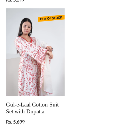
OUT OF STOCK
Gul-e-Laal Cotton Suit
Set with Dupatta
Regular price
Rs. 5,699