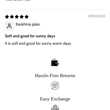
09/22/2025
Karishma jalan
Soft and good for sunny days
It is soft and good for sunny warm days
Hassle-Free Returns
Easy Exchange