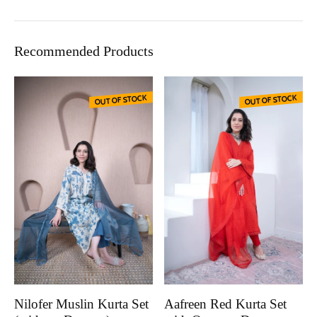
Recommended Products
OUT OF STOCK
OUT OF STOCK
Nilofer Muslin Kurta Set
Aafreen Red Kurta Set