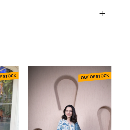
F STOCK
OUT OF STOCK