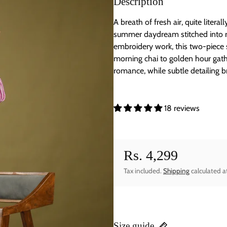
Description
A breath of fresh air, quite literal
summer daydream stitched into rea
embroidery work, this two-piece s
morning chai to golden hour gathe
romance, while subtle detailing b
18 reviews
Rs. 4,299
Regular price
Tax included.
Shipping
calculated a
Size guide