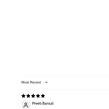
Sort by
Preeti Bansal