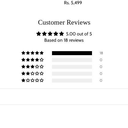
Regular price
Rs. 5,499
Customer Reviews
5.00 out of 5
Based on 18 reviews
18
0
0
0
0