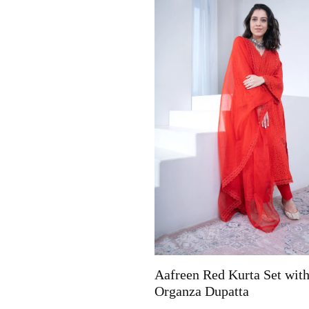
Aafreen Red Kurta Set wit
Organza Dupatta