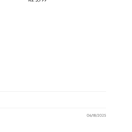
06/18/2025