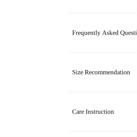
Frequently Asked Quest
Size Recommendation
Care Instruction