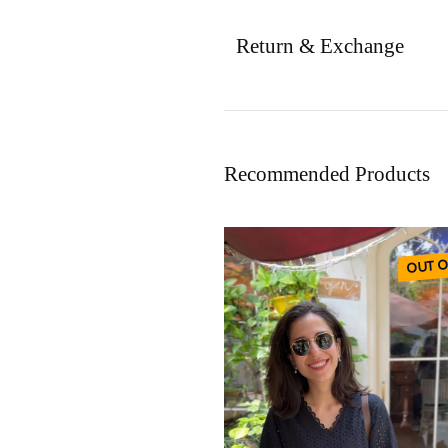
Return & Exchange
Recommended Products
OUT O