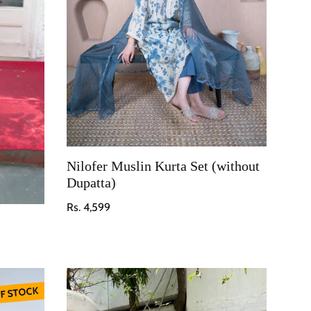
Nilofer Muslin Kurta Set (without
Dupatta)
Regular price
Rs. 4,599
F STOCK