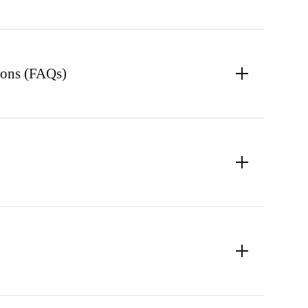
ions (FAQs)