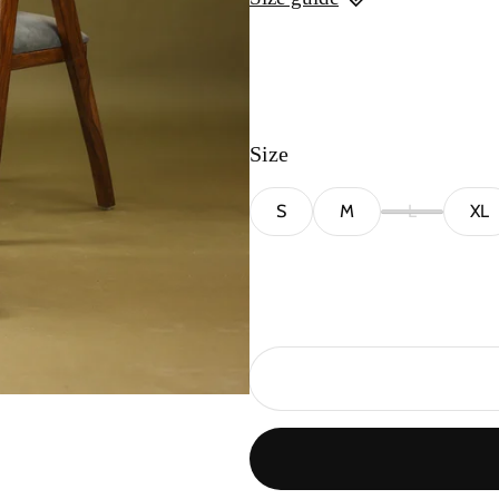
Size
S
M
L
XL