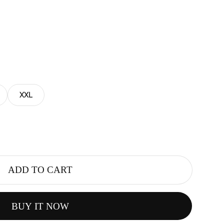
XXL
ADD TO CART
BUY IT NOW