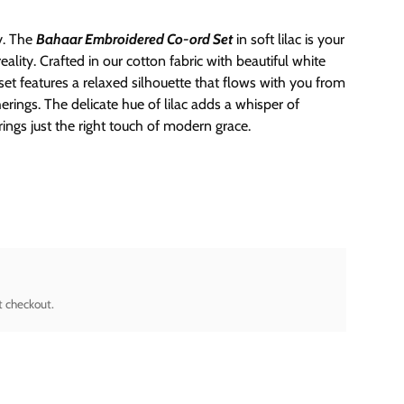
ly. The
Bahaar Embroidered Co-ord Set
in soft lilac is your
lity. Crafted in our cotton fabric with beautiful white
et features a relaxed silhouette that flows with you from
rings. The delicate hue of lilac adds a whisper of
rings just the right touch of modern grace.
t checkout.