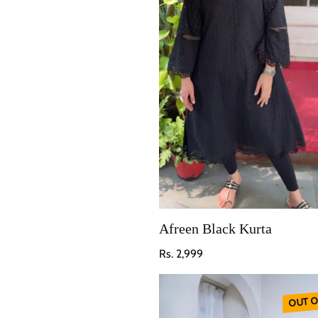
Afreen Black Kurta
Regular price
Rs. 2,999
OUT O