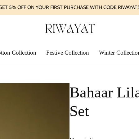
GET 5% OFF ON YOUR FIRST PURCHASE WITH CODE RIWAYAT
tton Collection
Festive Collection
Winter Collectio
Bahaar Lil
Set