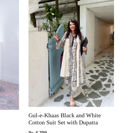
Gul-e-Khaas Black and White
h
Cotton Suit Set with Dupatta
Regular price
Rs. 5,799