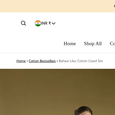
Country/region
INR ₹
Home
Shop All
Co
Home
Cotton Bestsellers
Bahaar Lilac Cotton Coord Set
ct information